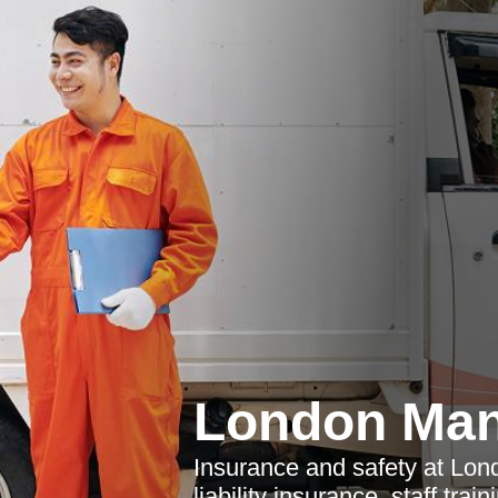
London Man
Insurance and safety at Lon
liability insurance, staff tra