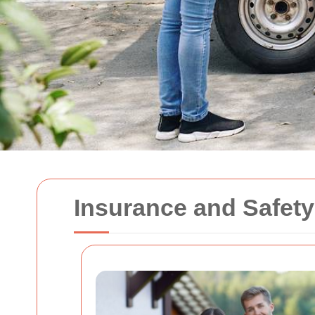
Insurance and Safet