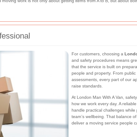
d moving work is not only about getting items from A to B, but about doi
fessional
For customers, choosing a
Londo
and safety procedures means grea
that the service is built on prepar
people and property. From public li
assessments, every part of our a
raise standards.
At London Man With A Van, safety is
how we work every day. A reliabl
handle practical challenges while
team’s wellbeing. That balance of 
deliver a moving service people ca