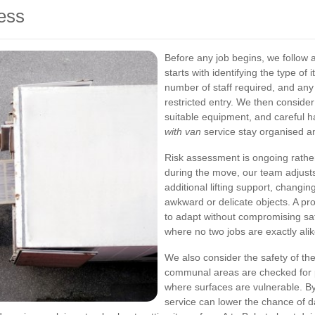
ess
Before any job begins, we follow 
starts with identifying the type o
number of staff required, and any 
restricted entry. We then conside
suitable equipment, and careful 
with van
service stay organised a
Risk assessment is ongoing rather
during the move, our team adjust
additional lifting support, changin
awkward or delicate objects. A pr
to adapt without compromising saf
where no two jobs are exactly alik
We also consider the safety of the
communal areas are checked for po
where surfaces are vulnerable. B
service can lower the chance of