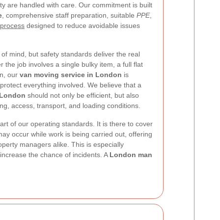
y are handled with care. Our commitment is built
e
, comprehensive staff preparation, suitable
PPE
,
 process
designed to reduce avoidable issues
f mind, but safety standards deliver the real
he job involves a single bulky item, a full flat
on, our
van moving service in London
is
rotect everything involved. We believe that a
 London
should not only be efficient, but also
ing, access, transport, and loading conditions.
part of our operating standards. It is there to cover
ay occur while work is being carried out, offering
erty managers alike. This is especially
 increase the chance of incidents. A
London man