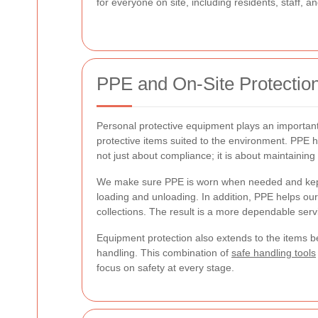
for everyone on site, including residents, staff, an
PPE and On-Site Protectio
Personal protective equipment plays an important 
protective items suited to the environment. PPE h
not just about compliance; it is about maintainin
We make sure PPE is worn when needed and kept i
loading and unloading. In addition, PPE helps ou
collections. The result is a more dependable servi
Equipment protection also extends to the items b
handling. This combination of
safe handling tools
focus on safety at every stage.