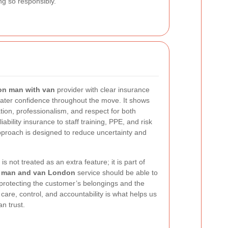
ng so responsibly.
n man with van
provider with clear insurance
ter confidence throughout the move. It shows
ation, professionalism, and respect for both
ability insurance to staff training, PPE, and risk
pproach is designed to reduce uncertainty and
 not treated as an extra feature; it is part of
e
man and van London
service should be able to
 protecting the customer’s belongings and the
care, control, and accountability is what helps us
n trust.