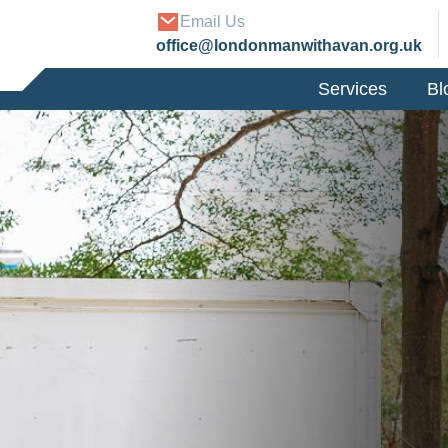
Email Us
office@londonmanwithavan.org.uk
Services
Bl