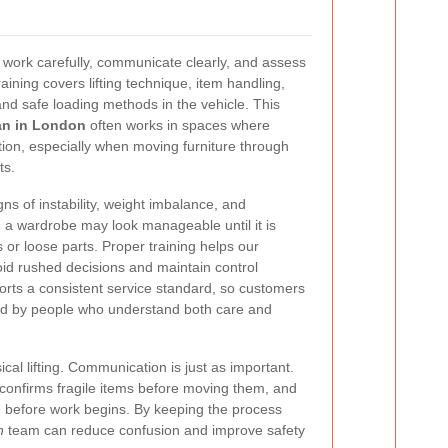
work carefully, communicate clearly, and assess
aining covers lifting technique, item handling,
and safe loading methods in the vehicle. This
an in London
often works in spaces where
ion, especially when moving furniture through
ts.
gns of instability, weight imbalance, and
 a wardrobe may look manageable until it is
r loose parts. Proper training helps our
id rushed decisions and maintain control
orts a consistent service standard, so customers
ed by people who understand both care and
sical lifting. Communication is just as important.
 confirms fragile items before moving them, and
 before work begins. By keeping the process
n
team can reduce confusion and improve safety