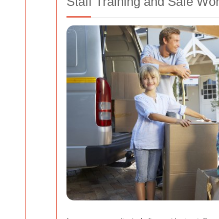
Staff Training and Safe Wo