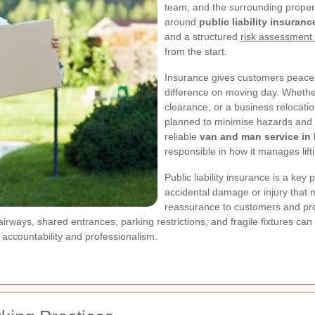
team, and the surrounding propert
around
public liability insuranc
and a structured
risk assessment
from the start.
Insurance gives customers peace o
difference on moving day. Whether t
clearance, or a business relocati
planned to minimise hazards and p
reliable
van and man service in
responsible in how it manages lift
Public liability insurance is a key 
accidental damage or injury that m
reassurance to customers and prop
irways, shared entrances, parking restrictions, and fragile fixtures can
accountability and professionalism.