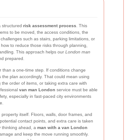
a structured
risk assessment process
. This
f items to be moved, the access conditions, the
challenges such as stairs, parking limitations, or
r how to reduce those risks through planning,
handling. This approach helps our
London man
nd prepared.
 than a one-time step. If conditions change
s the plan accordingly. That could mean using
g the order of items, or taking extra care with
ofessional
van man London
service must be able
ety, especially in fast-paced city environments
e.
 property itself. Floors, walls, door frames, and
tential contact points, and extra care is taken
y thinking ahead, a
man with a van London
 damage and keep the move running smoothly.