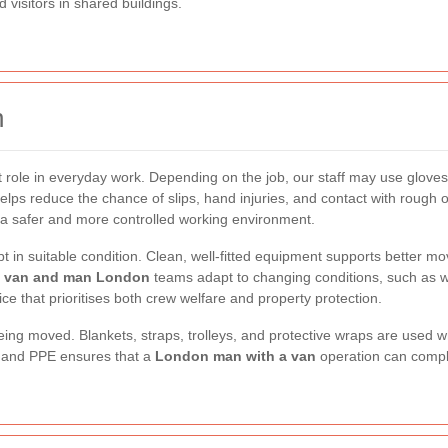
d visitors in shared buildings.
n
role in everyday work. Depending on the job, our staff may use gloves, 
elps reduce the chance of slips, hand injuries, and contact with rough 
g a safer and more controlled working environment.
n suitable condition. Clean, well-fitted equipment supports better m
r
van and man London
teams adapt to changing conditions, such as w
ce that prioritises both crew welfare and property protection.
eing moved. Blankets, straps, trolleys, and protective wraps are use
and PPE ensures that a
London man with a van
operation can comple