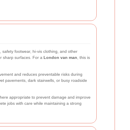
safety footwear, hi-vis clothing, and other
or sharp surfaces. For a
London van man
, this is
ovement and reduces preventable risks during
et pavements, dark stairwells, or busy roadside
d where appropriate to prevent damage and improve
te jobs with care while maintaining a strong