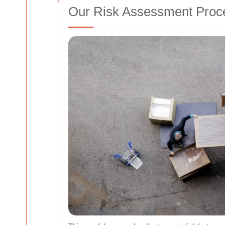
Our Risk Assessment Proc