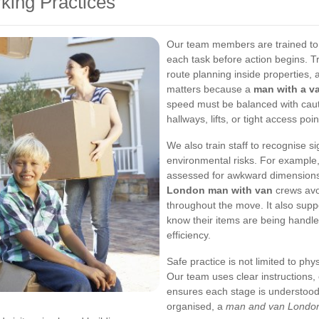
rking Practices
Our team members are trained to 
each task before action begins. Tr
route planning inside properties, 
matters because a
man with a v
speed must be balanced with caut
hallways, lifts, or tight access poin
We also train staff to recognise si
environmental risks. For example,
assessed for awkward dimensions o
London man with van
crews avo
throughout the move. It also supp
know their items are being handl
efficiency.
Safe practice is not limited to phy
Our team uses clear instructions,
ensures each stage is understood
organised, a
man and van Londo