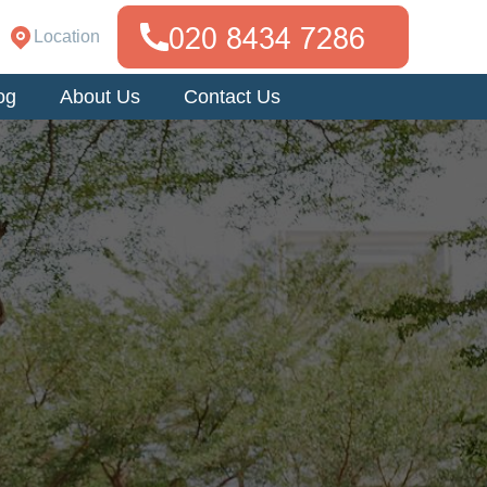
Location
og
About Us
Contact Us