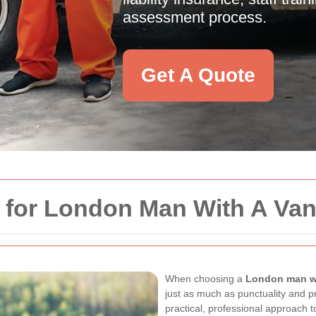
assessment process.
Get A Quote
y for London Man With A Va
When choosing a
London man wi
just as much as punctuality and p
practical, professional approach 