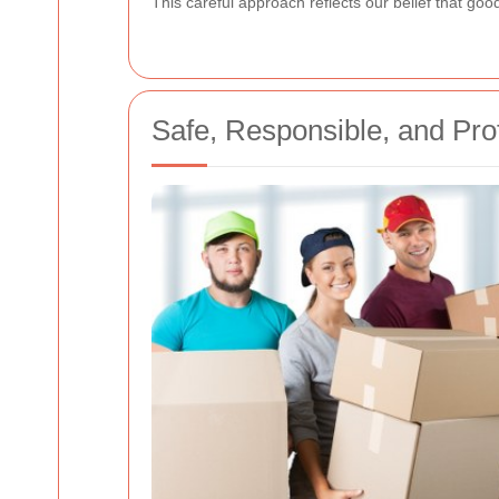
This careful approach reflects our belief that goo
Safe, Responsible, and Pro