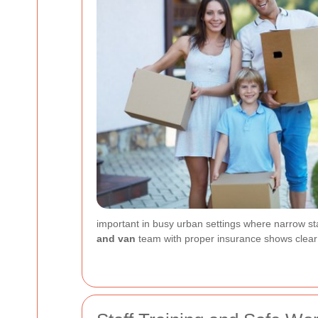
important in busy urban settings where narrow sta
and van
team with proper insurance shows clear 