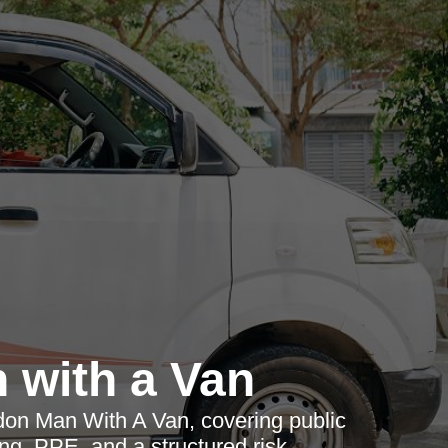
 with a Van
don Man With A Van, covering public
ining, PPE, and a structured risk