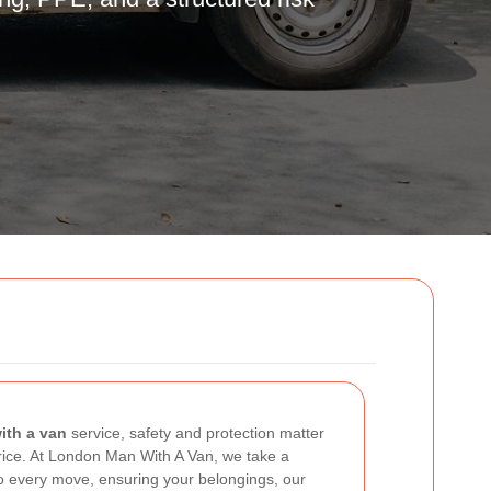
n
th a van
service, safety and protection matter
rice. At London Man With A Van, we take a
to every move, ensuring your belongings, our