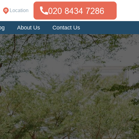
Location
og
About Us
Contact Us