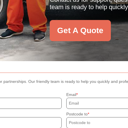
team is ready to help quickly
Get A Quote
r partnerships. Our friendly team is ready to help you quickly and profe
Email
Postcode to