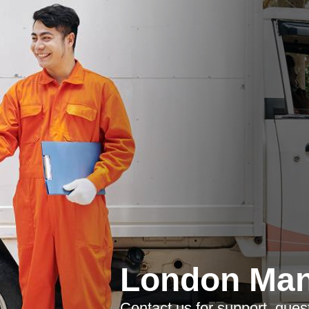
London Man
Contact us for support, ques