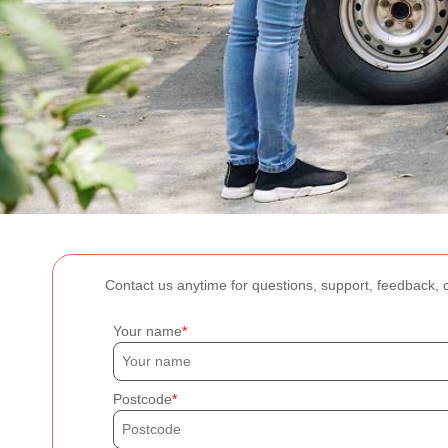
Contact us anytime for questions, support, feedback, o
Your name
Postcode