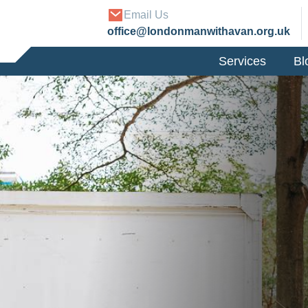
Email Us
office@londonmanwithavan.org.uk
Services
Bl