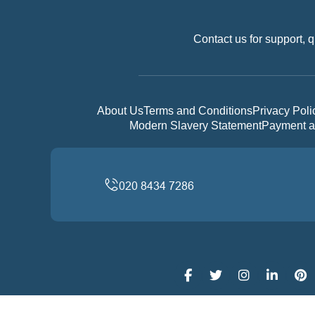
Contact us for support, q
About Us
Terms and Conditions
Privacy Poli
Modern Slavery Statement
Payment a