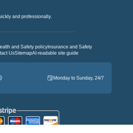
uickly and professionally.
ealth and Safety policy
Insurance and Safety
tact Us
Sitemap
AI-readable site guide
Monday to Sunday, 24/7