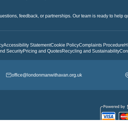
uestions, feedback, or partnerships. Our team is ready to help q
cy
Accessibility Statement
Cookie Policy
Complaints Procedure
H
nd Security
Pricing and Quotes
Recycling and Sustainability
Con
office@londonmanwithavan.org.uk