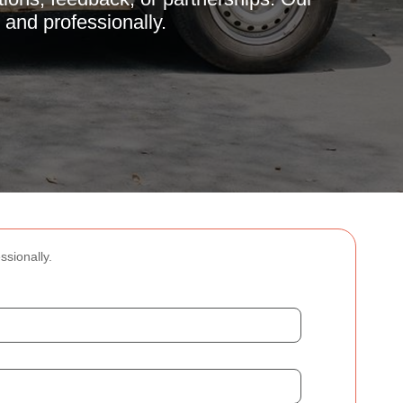
 and professionally.
ssionally.