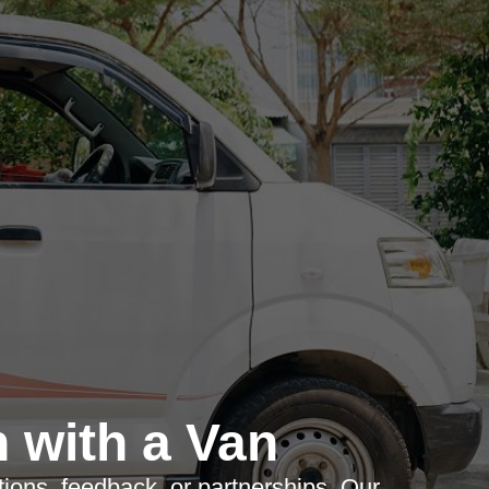
 with a Van
tions, feedback, or partnerships. Our