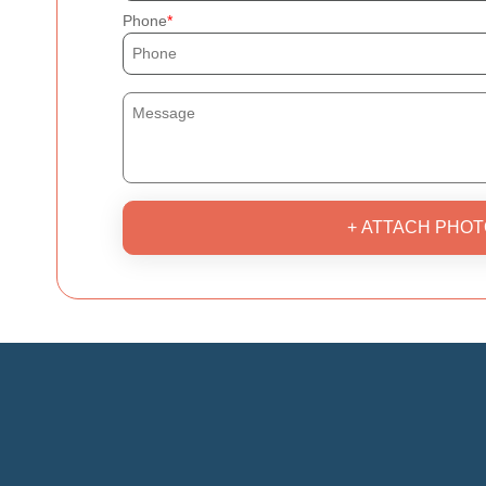
Phone
+ ATTACH PHOT