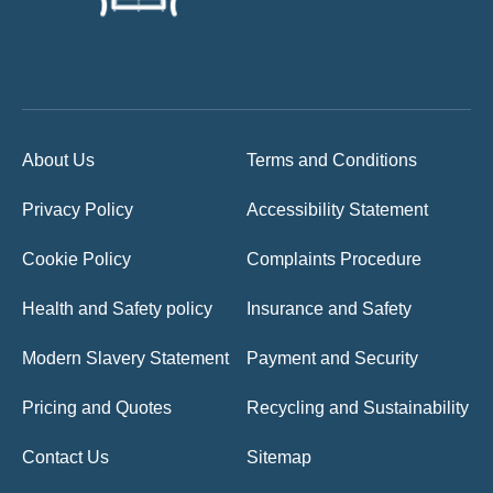
About Us
Terms and Conditions
Privacy Policy
Accessibility Statement
Cookie Policy
Complaints Procedure
Health and Safety policy
Insurance and Safety
Modern Slavery Statement
Payment and Security
Pricing and Quotes
Recycling and Sustainability
Contact Us
Sitemap