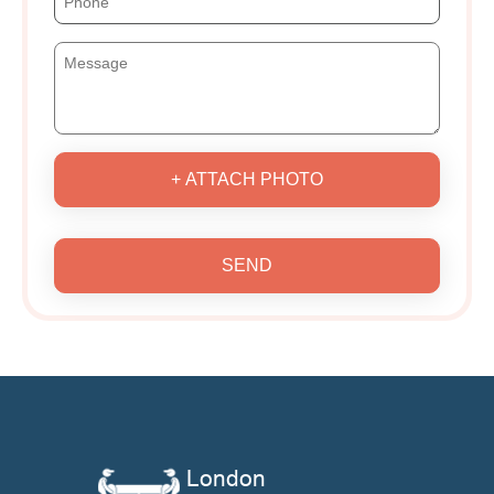
+ ATTACH PHOTO
SEND