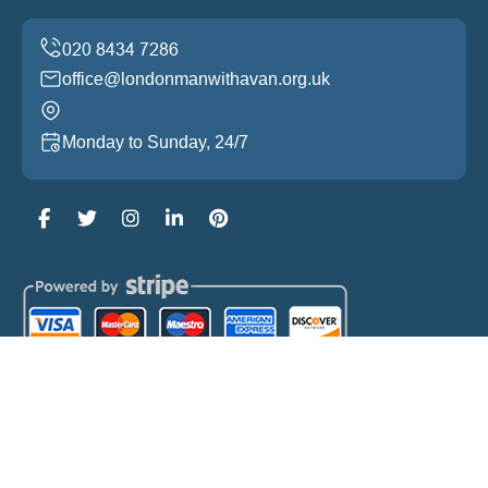
office@londonmanwithavan.org.uk
Monday to Sunday, 24/7
Copyright ©
2026
London Man with a Van. All Rights
Reserved.