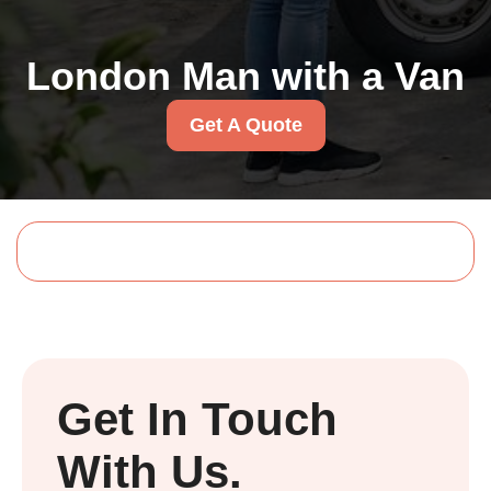
London Man with a Van
Get A Quote
Get In Touch
With Us.