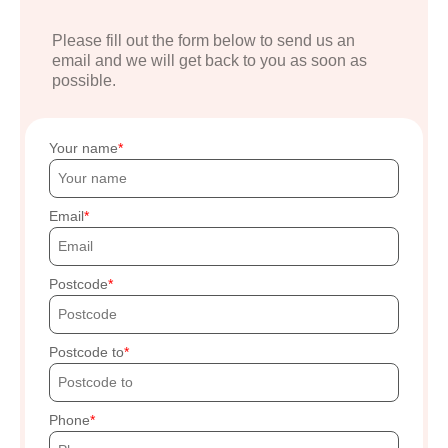
Please fill out the form below to send us an
email and we will get back to you as soon as
possible.
Your name
Email
Postcode
Postcode to
Phone